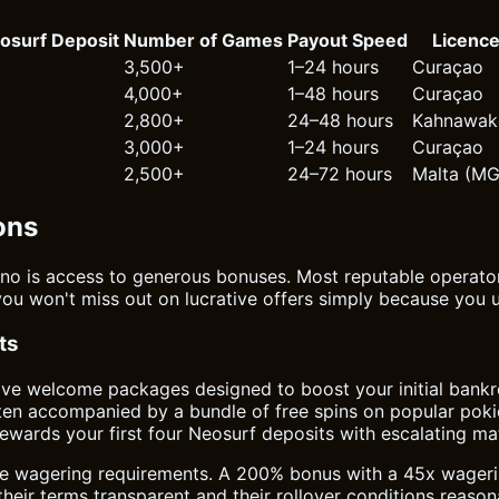
osurf Deposit
Number of Games
Payout Speed
Licenc
3,500+
1–24 hours
Curaçao
4,000+
1–48 hours
Curaçao
0
2,800+
24–48 hours
Kahnawak
3,000+
1–24 hours
Curaçao
2,500+
24–72 hours
Malta (M
ons
sino is access to generous bonuses. Most reputable operat
you won't miss out on lucrative offers simply because you 
ts
ive welcome packages designed to boost your initial bankro
ten accompanied by a bundle of free spins on popular pok
 rewards your first four Neosurf deposits with escalating m
he wagering requirements. A 200% bonus with a 45x wagerin
heir terms transparent and their rollover conditions reaso