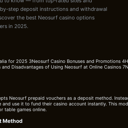
d to know — from top-rated sites and
-by-step deposit instructions and withdrawal
iscover the best Neosurf casino options
yers in 2025.
alia for 2025
3
Neosurf Casino Bonuses and Promotions
4
H
 and Disadvantages of Using Neosurf at Online Casinos
7
N
epts Neosurf prepaid vouchers as a deposit method. Instead
and use it to fund their casino account instantly. This mod
or table games online.
t Method