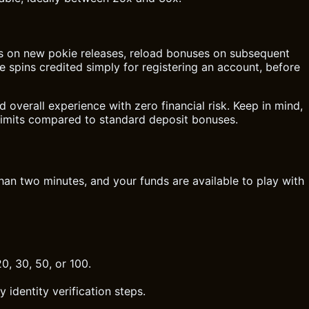
s on new pokie releases, reload bonuses on subsequent
spins credited simply for registering an account, before
d overall experience with zero financial risk. Keep in mind,
limits compared to standard deposit bonuses.
than two minutes, and your funds are available to play with
0, 30, 50, or 100.
identity verification steps.