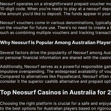
Neosurf operates on a straightforward prepaid voucher mode
10-digit code. When you're ready to play at a neosurf depo
the amount you'd like to deposit. The funds appear in your
Neosurf vouchers come in various denominations, typicall
on the voucher for future use. There's no need to create a
such as combining multiple vouchers and tracking transacti
Why Neosurf Is Popular Among Australian Playe
Several factors drive the popularity of Neosurf among Aus
or personal financial information are shared with the casino
Additionally, Neosurf serves as a powerful responsible gam
impulsive overspending. The widespread availability of vou
Compared to alternatives like Paysafecard, Neosurf often
consider it the superior cashlib alternative and prepaid opt
Top Neosurf Casinos in Australia for 
Choosing the right platform is crucial for a safe and enj
to the best options for Australian players based on rigorous