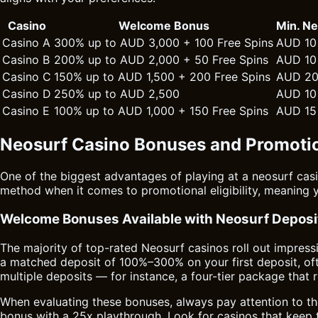
Casino
Welcome Bonus
Min. Ne
Casino A
300% up to AUD 3,000 + 100 Free Spins
AUD 10
Casino B
200% up to AUD 2,000 + 50 Free Spins
AUD 10
Casino C
150% up to AUD 1,500 + 200 Free Spins
AUD 2
Casino D
250% up to AUD 2,500
AUD 10
Casino E
100% up to AUD 1,000 + 150 Free Spins
AUD 15
Neosurf Casino Bonuses and Promoti
One of the biggest advantages of playing at a neosurf ca
method when it comes to promotional eligibility, meaning 
Welcome Bonuses Available with Neosurf Deposi
The majority of top-rated Neosurf casinos roll out impress
a matched deposit of 100%–300% on your first deposit, of
multiple deposits — for instance, a four-tier package that
When evaluating these bonuses, always pay attention to t
bonus with a 25x playthrough. Look for casinos that keep t