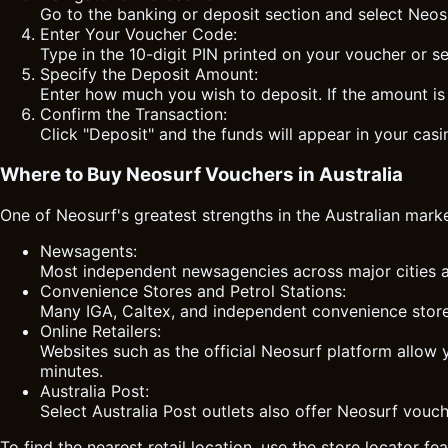
Go to the banking or deposit section and select Neos
Enter Your Voucher Code:
Type in the 10-digit PIN printed on your voucher or se
Specify the Deposit Amount:
Enter how much you wish to deposit. If the amount is 
Confirm the Transaction:
Click "Deposit" and the funds will appear in your casi
Where to Buy Neosurf Vouchers in Australia
One of Neosurf's greatest strengths in the Australian marke
Newsagents:
Most independent newsagencies across major cities 
Convenience Stores and Petrol Stations:
Many IGA, Caltex, and independent convenience store
Online Retailers:
Websites such as the official Neosurf platform allow 
minutes.
Australia Post:
Select Australia Post outlets also offer Neosurf vouc
To find the nearest retail location, use the store locator fe