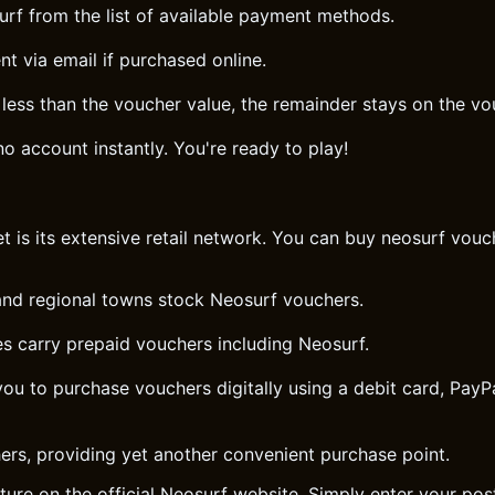
urf from the list of available payment methods.
nt via email if purchased online.
less than the voucher value, the remainder stays on the vo
no account instantly. You're ready to play!
t is its extensive retail network. You can buy neosurf vouc
and regional towns stock Neosurf vouchers.
s carry prepaid vouchers including Neosurf.
you to purchase vouchers digitally using a debit card, PayPa
hers, providing yet another convenient purchase point.
ature on the official Neosurf website. Simply enter your post