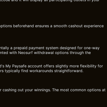
 options beforehand ensures a smooth cashout experience
entally a prepaid payment system designed for one-way
ented with Neosurf withdrawal options through the
s My Paysafe account offers slightly more flexibility for
rs typically find workarounds straightforward.
 for cashing out your winnings. The most common options at