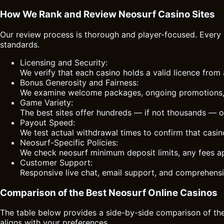
How We Rank and Review Neosurf Casino Sites
Our review process is thorough and player-focused. Every 
standards.
Licensing and Security:
We verify that each casino holds a valid licence from
Bonus Generosity and Fairness:
We examine welcome packages, ongoing promotions, a
Game Variety:
The best sites offer hundreds — if not thousands — of
Payout Speed:
We test actual withdrawal times to confirm that casin
Neosurf-Specific Policies:
We check neosurf minimum deposit limits, any fees ap
Customer Support:
Responsive live chat, email support, and comprehensiv
Comparison of the Best Neosurf Online Casinos
The table below provides a side-by-side comparison of the 
aligns with your preferences.