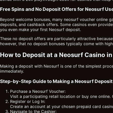
Free Spins and No Deposit Offers for Neosurf Us
Beyond welcome bonuses, many neosurf voucher online gam
deposits, and cashback offers. Some casinos even provide 
you even make your first Neosurf deposit.
These no deposit offers are particularly attractive because 
however, that no deposit bonuses typically come with hi
How to Deposit at a Neosurf Casino in
Making a deposit with Neosurf is one of the simplest proce
immediately.
Step-by-Step Guide to Making a Neosurf Deposit
Purchase a Neosurf Voucher:
Visit a participating retail location or buy one onlin
Register or Log In:
Create an account at your chosen prepaid card casino,
Navigate to the Cashier: