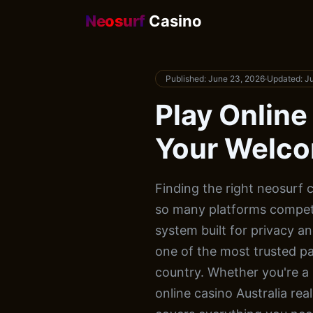
Neosurf
Casino
Published: June 23, 2026
·
Updated: J
Play Online
Your Welc
Finding the right neosurf 
so many platforms competi
system built for privacy 
one of the most trusted p
country. Whether you're a 
online casino Australia r