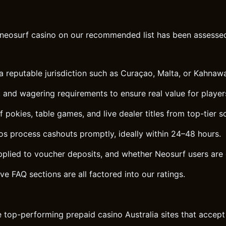
neosurf casino on our recommended list has been assessed 
 a reputable jurisdiction such as Curaçao, Malta, or Kahnaw
nd wagering requirements to ensure real value for player
 pokies, table games, and live dealer titles from top-tier s
os process cashouts promptly, ideally within 24–48 hours.
plied to voucher deposits, and whether Neosurf users are e
e FAQ sections are all factored into our ratings.
top-performing prepaid casino Australia sites that accept 