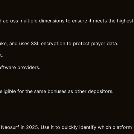
across multiple dimensions to ensure it meets the highest
ake, and uses SSL encryption to protect player data.
s.
oftware providers.
ligible for the same bonuses as other depositors.
Neosurf in 2025. Use it to quickly identify which platform