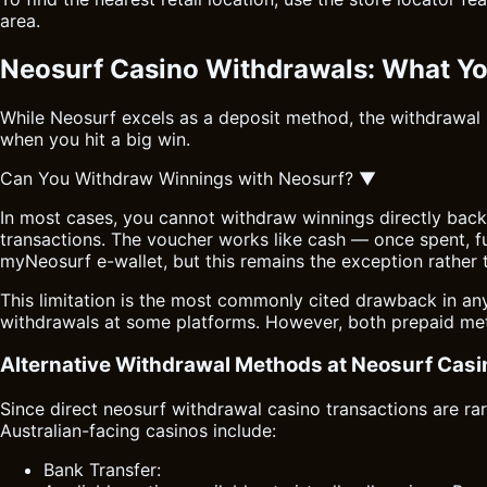
area.
Neosurf Casino Withdrawals: What Y
While Neosurf excels as a deposit method, the withdrawal
when you hit a big win.
Can You Withdraw Winnings with Neosurf?
▼
In most cases, you cannot withdraw winnings directly bac
transactions. The voucher works like cash — once spent, f
myNeosurf e-wallet, but this remains the exception rather t
This limitation is the most commonly cited drawback in any
withdrawals at some platforms. However, both prepaid metho
Alternative Withdrawal Methods at Neosurf Casi
Since direct neosurf withdrawal casino transactions are ra
Australian-facing casinos include:
Bank Transfer: