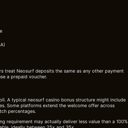
e
e
GA)
ors treat Neosurf deposits the same as any other payment
use a prepaid voucher.
ll. A typical neosurf casino bonus structure might include
ies. Some platforms extend the welcome offer across
atch percentages.
g requirement may actually deliver less value than a 100%
nable, ideally between 25x and 35x.