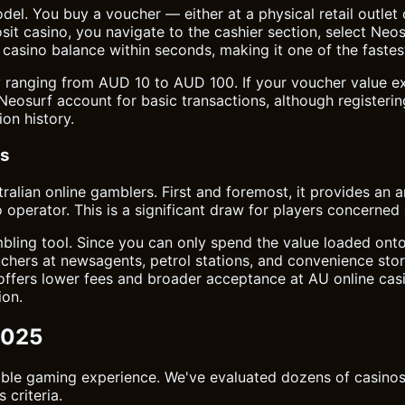
l. You buy a voucher — either at a physical retail outlet 
sit casino, you navigate to the cashier section, select Neo
 casino balance within seconds, making it one of the fastes
y ranging from AUD 10 to AUD 100. If your voucher value e
 Neosurf account for basic transactions, although registeri
on history.
rs
tralian online gamblers. First and foremost, it provides 
 operator. This is a significant draw for players concerned 
bling tool. Since you can only spend the value loaded onto 
chers at newsagents, petrol stations, and convenience store
 offers lower fees and broader acceptance at AU online ca
ion.
2025
oyable gaming experience. We've evaluated dozens of casino
 criteria.