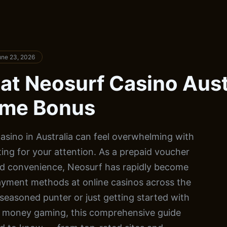
une 23, 2026
 at Neosurf Casino Aust
ome Bonus
casino in Australia can feel overwhelming with
ng for your attention. As a prepaid voucher
and convenience, Neosurf has rapidly become
ayment methods at online casinos across the
seasoned punter or just getting started with
eal money gaming, this comprehensive guide