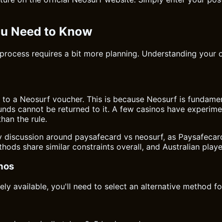
ou Need to Know
 process requires a bit more planning. Understanding your
k to a Neosurf voucher. This is because Neosurf is fundam
unds cannot be returned to it. A few casinos have experim
han the rule.
 discussion around paysafecard vs neosurf, as Paysafecard'
ds share similar constraints overall, and Australian playe
nos
rely available, you'll need to select an alternative method