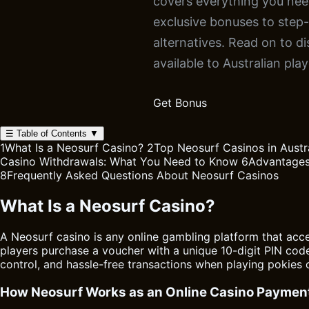
covers everything you nee
exclusive bonuses to step
alternatives. Read on to d
available to Australian pla
Get Bonus
☰
Table of Contents
▼
1
What Is a Neosurf Casino?
2
Top Neosurf Casinos in Austr
Casino Withdrawals: What You Need to Know
6
Advantages
8
Frequently Asked Questions About Neosurf Casinos
What Is a Neosurf Casino?
A Neosurf casino is any online gambling platform that acc
players purchase a voucher with a unique 10-digit PIN code 
control, and hassle-free transactions when playing pokies 
How Neosurf Works as an Online Casino Paymen