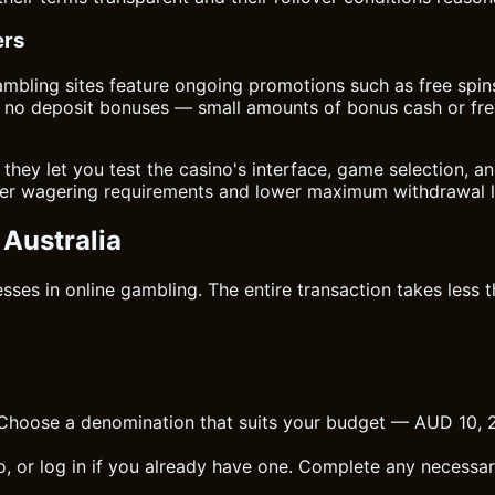
ers
bling sites feature ongoing promotions such as free spin
no deposit bonuses — small amounts of bonus cash or free 
they let you test the casino's interface, game selection, an
gher wagering requirements and lower maximum withdrawal 
 Australia
sses in online gambling. The entire transaction takes less 
e. Choose a denomination that suits your budget — AUD 10, 2
 or log in if you already have one. Complete any necessary 