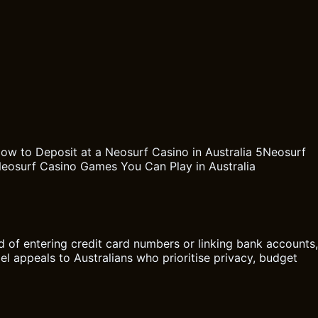
ow to Deposit at a Neosurf Casino in Australia
5
Neosurf
eosurf Casino Games You Can Play in Australia
 of entering credit card numbers or linking bank accounts,
el appeals to Australians who prioritise privacy, budget