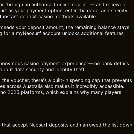
or through an authorised online reseller — and receive a
surf as your payment option, enter the code, and specify
t instant deposit casino methods available.
xceeds your deposit amount, the remaining balance stays
ng for a myNeosurf account unlocks additional features
an anonymous casino payment experience — no bank details
about data security and identity theft.
the voucher, there's a built-in spending cap that prevents
s across Australia also makes it incredibly accessible.
sino 2025 platforms, which explains why many players
s that accept Neosurf deposits and narrowed the list down