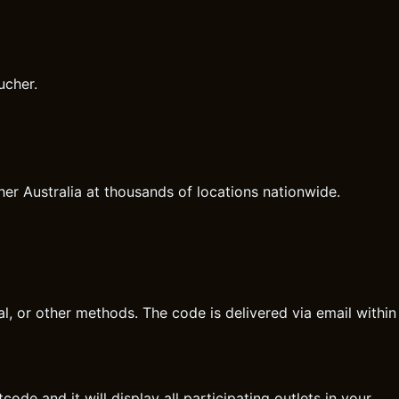
ucher.
her Australia at thousands of locations nationwide.
l, or other methods. The code is delivered via email within
code and it will display all participating outlets in your