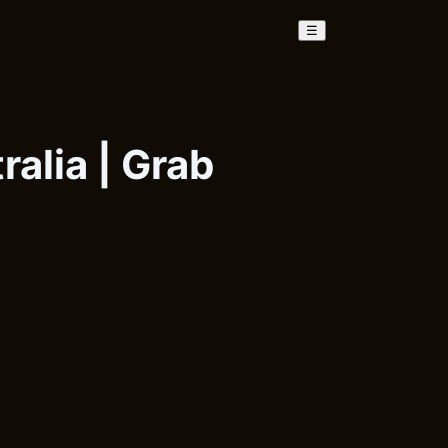
☰
ralia | Grab